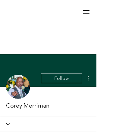
More actions
Follow
Corey Merriman