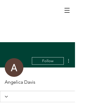
More actions
Follow
Angelica Davis