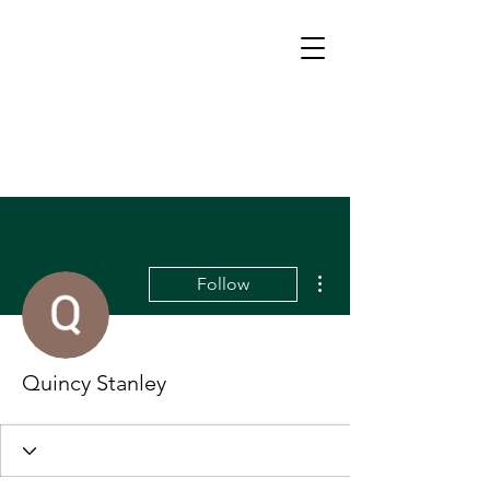
More actions
Follow
Quincy Stanley