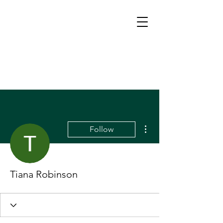
More actions
Follow
Tiana Robinson