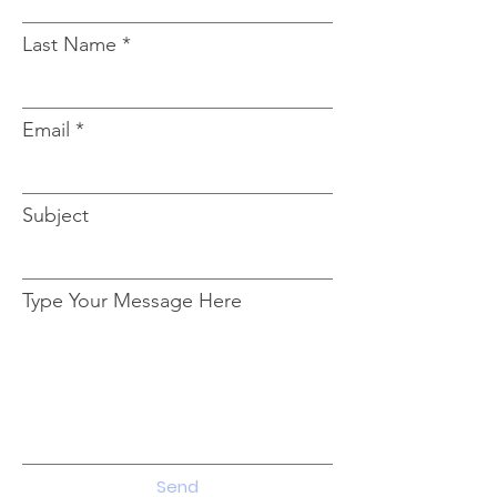
Last Name
Email
Subject
Type Your Message Here
Send