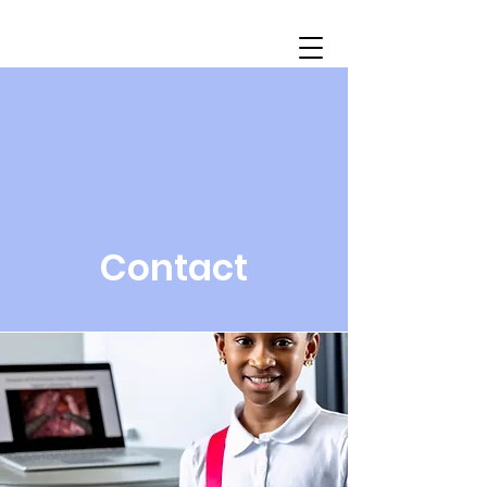
Contact