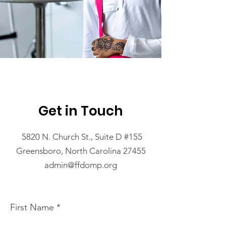
Get in Touch
5820 N. Church St., Suite D #155
Greensboro, North Carolina 27455
admin@ffdomp.org
First Name