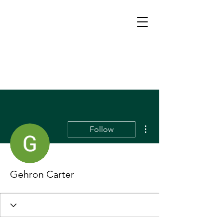
More actions
Follow
Gehron Carter