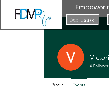
Empowerin
Our Cause
Victor
0
Follower
Profile
Events