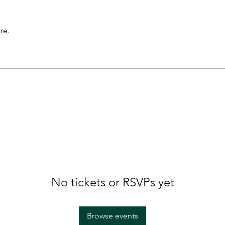
re.
No tickets or RSVPs yet
Browse events