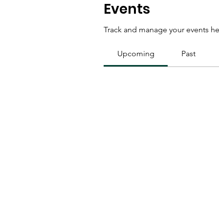
Events
Track and manage your events he
Upcoming
Past