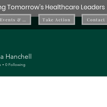
g Tomorrow's Healthcare Leaders
Events & Workshops
Take Action
Contact
ia Hanchell
s
0
Following