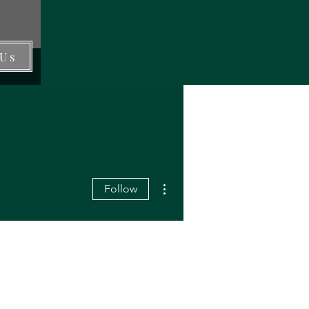
 Us
More actions
Follow