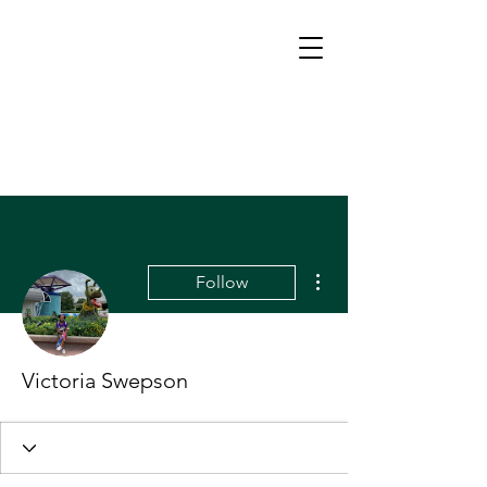
More actions
Follow
Victoria Swepson