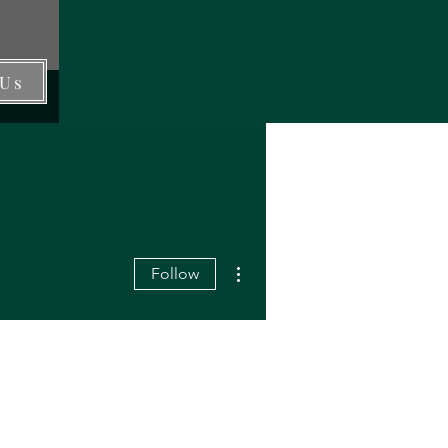
 Us
More actions
Follow