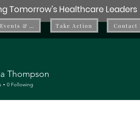
g Tomorrow's Healthcare Leaders
Events & Workshops
Take Action
Contact
ria Thompson
s
0
Following