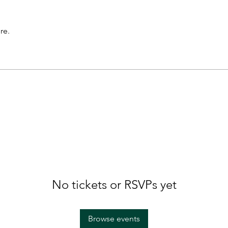
re.
No tickets or RSVPs yet
Browse events