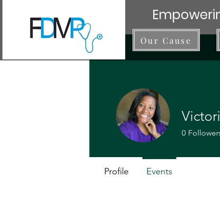
Empowerin
Our Cause
Victo
0
Follower
Profile
Events