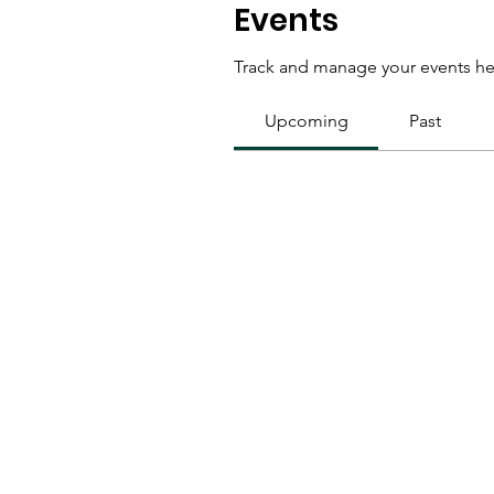
Events
Track and manage your events he
Upcoming
Past