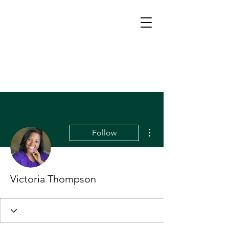
More actions
Follow
Victoria Thompson